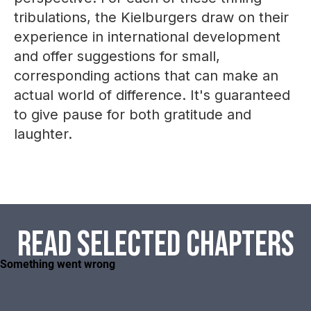
tribulations, the Kielburgers draw on their
experience in international development
and offer suggestions for small,
corresponding actions that can make an
actual world of difference. It's guaranteed
to give pause for both gratitude and
laughter.
Read selected chapters