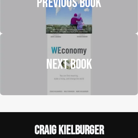
Previous Book
NEXT BOOK
Craig Kielburger