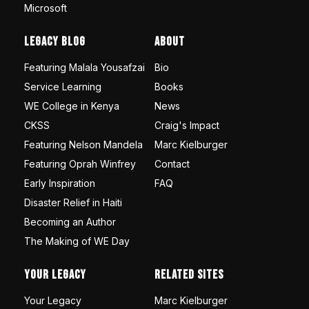
Microsoft
Legacy Blog
About
Featuring Malala Yousafzai
Bio
Service Learning
Books
WE College in Kenya
News
CKSS
Craig's Impact
Featuring Nelson Mandela
Marc Kielburger
Featuring Oprah Winfrey
Contact
Early Inspiration
FAQ
Disaster Relief in Haiti
Becoming an Author
The Making of WE Day
Your Legacy
Related Sites
Your Legacy
Marc Kielburger