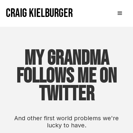
Craig Kielburger
My Grandma
Follows Me on
Twitter
And other first world problems we're
lucky to have.