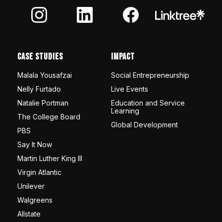
Case Studies
Impact
Malala Yousafzai
Social Entrepreneurship
Nelly Furtado
Live Events
Natalie Portman
Education and Service
Learning
The College Board
Global Development
PBS
Say It Now
Martin Luther King III
Virgin Atlantic
Unilever
Walgreens
Allstate