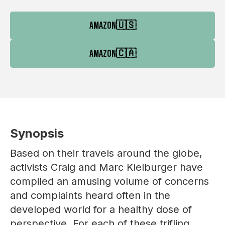
AMAZON
🇺🇸
AMAZON
🇨🇦
Synopsis
Based on their travels around the globe,
activists Craig and Marc Kielburger have
compiled an amusing volume of concerns
and complaints heard often in the
developed world for a healthy dose of
perspective. For each of these trifling