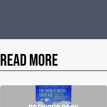
Read More