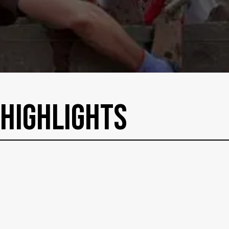
HighLights