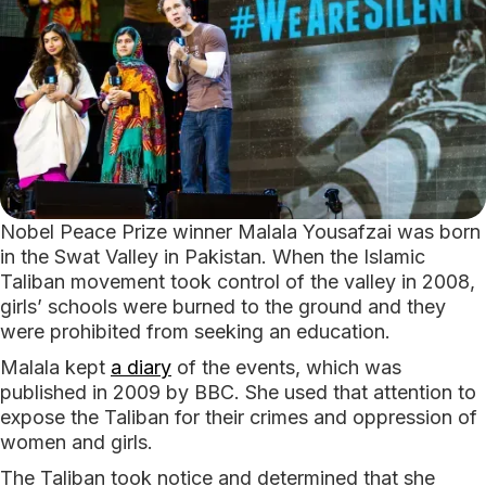
Nobel Peace Prize winner Malala Yousafzai was born
in the Swat Valley in Pakistan. When the Islamic
Taliban movement took control of the valley in 2008,
girls’ schools were burned to the ground and they
were prohibited from seeking an education.
Malala kept
a diary
of the events, which was
published in 2009 by BBC. She used that attention to
expose the Taliban for their crimes and oppression of
women and girls.
The Taliban took notice and determined that she