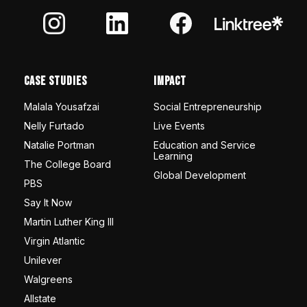
Case Studies
Impact
Malala Yousafzai
Social Entrepreneurship
Nelly Furtado
Live Events
Natalie Portman
Education and Service
Learning
The College Board
Global Development
PBS
Say It Now
Martin Luther King III
Virgin Atlantic
Unilever
Walgreens
Allstate