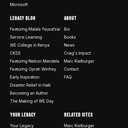
Microsoft
Legacy Blog
About
Featuring Malala Yousafzai
Bio
Service Learning
Books
WE College in Kenya
News
CKSS
Craig's Impact
Featuring Nelson Mandela
Marc Kielburger
Featuring Oprah Winfrey
Contact
Early Inspiration
FAQ
Disaster Relief in Haiti
Becoming an Author
The Making of WE Day
Your Legacy
Related Sites
Your Legacy
Marc Kielburger