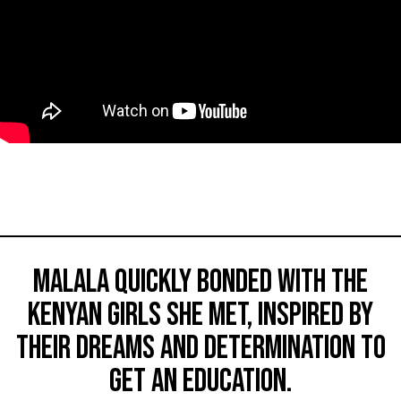
Malala quickly bonded with the
Kenyan girls she met, inspired by
their dreams and determination to
get an education.