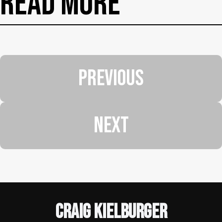
Read More
PREVIOUS
NEXT
Craig Kielburger