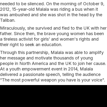
needed to be silenced. On the morning of October 9,
2012, 15-year-old Malala was riding a bus when it
was ambushed and she was shot in the head by the
Taliban.
Miraculously, she survived and fled to the UK with her
father. Since then, the brave young women has been
a tireless activist for girls’ and women's rights and
their right to seek an education.
Through this partnership, Malala was able to amplify
her message and motivate thousands of young
people in North America and the UK to join her cause.
At a youth empowerment event in 2014, Malala
delivered a passionate speech, telling the audience
“The most powerful weapon you have is your voice".