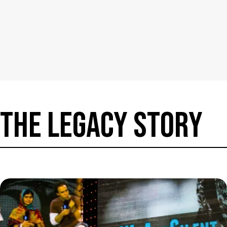
THE LEGACy Story