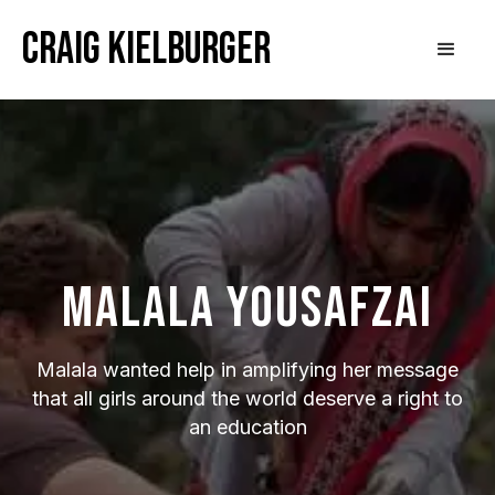
Craig Kielburger
Malala Yousafzai
Malala wanted help in amplifying her message
that all girls around the world deserve a right to
an education