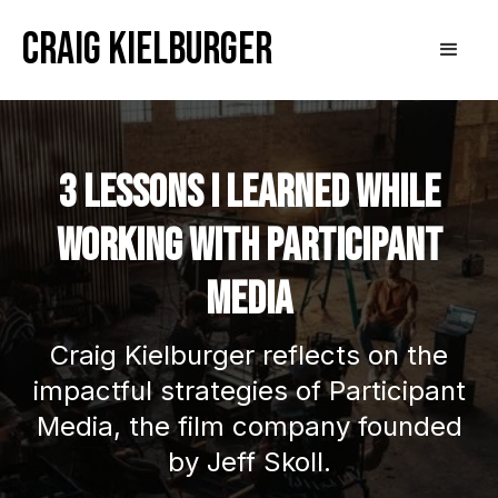
Craig Kielburger
3 Lessons I Learned While
Working With Participant
Media
Craig Kielburger reflects on the
impactful strategies of Participant
Media, the film company founded
by Jeff Skoll.