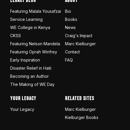
Legacy Blog
About
Featuring Malala Yousafzai
Bio
Service Learning
Books
WE College in Kenya
News
CKSS
Craig's Impact
Featuring Nelson Mandela
Marc Kielburger
Featuring Oprah Winfrey
Contact
Early Inspiration
FAQ
Disaster Relief in Haiti
Becoming an Author
The Making of WE Day
Your Legacy
Related Sites
Your Legacy
Marc Kielburger
Kielburger Books