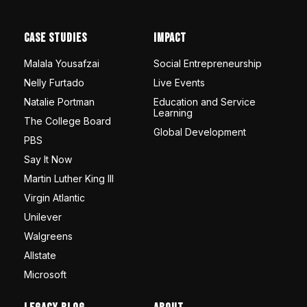
Case Studies
Impact
Malala Yousafzai
Social Entrepreneurship
Nelly Furtado
Live Events
Natalie Portman
Education and Service
Learning
The College Board
Global Development
PBS
Say It Now
Martin Luther King III
Virgin Atlantic
Unilever
Walgreens
Allstate
Microsoft