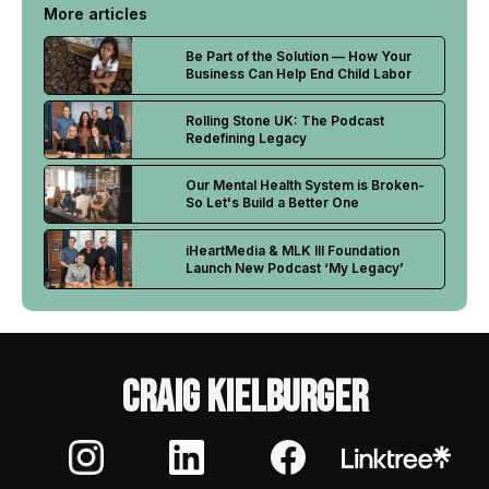
More articles
Be Part of the Solution — How Your
Business Can Help End Child Labor
Rolling Stone UK: The Podcast
Redefining Legacy
Our Mental Health System is Broken-
So Let's Build a Better One
iHeartMedia & MLK III Foundation
Launch New Podcast ‘My Legacy’
Craig Kielburger