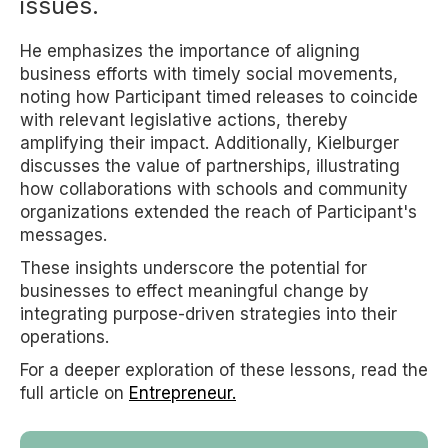
issues.
He emphasizes the importance of aligning
business efforts with timely social movements,
noting how Participant timed releases to coincide
with relevant legislative actions, thereby
amplifying their impact. Additionally, Kielburger
discusses the value of partnerships, illustrating
how collaborations with schools and community
organizations extended the reach of Participant's
messages.
These insights underscore the potential for
businesses to effect meaningful change by
integrating purpose-driven strategies into their
operations.
For a deeper exploration of these lessons, read the
full article on
Entrepreneur.