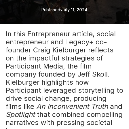
Published:
July 11, 2024
In this Entrepreneur article, social
entrepreneur and Legacy+ co-
founder Craig Kielburger reflects
on the impactful strategies of
Participant Media, the film
company founded by Jeff Skoll.
Kielburger highlights how
Participant leveraged storytelling to
drive social change, producing
films like
An Inconvenient Truth
and
Spotlight
that combined compelling
narratives with pressing societal